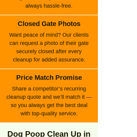
always hassle-free.
Closed Gate Photos
Want peace of mind? Our clients
can request a photo of their gate
securely closed after every
cleanup for added assurance.
Price Match Promise
Share a competitor’s recurring
cleanup quote and we’ll match it —
so you always get the best deal
with top-quality service.
Dog Poop Clean Up in