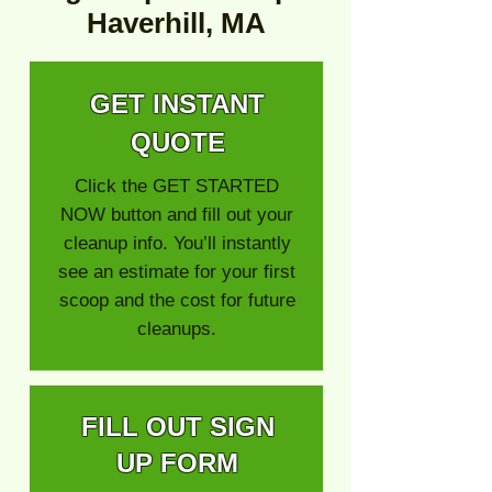
Haverhill, MA
GET INSTANT
QUOTE
Click the GET STARTED
NOW button and fill out your
cleanup info. You’ll instantly
see an estimate for your first
scoop and the cost for future
cleanups.
FILL OUT SIGN
UP FORM