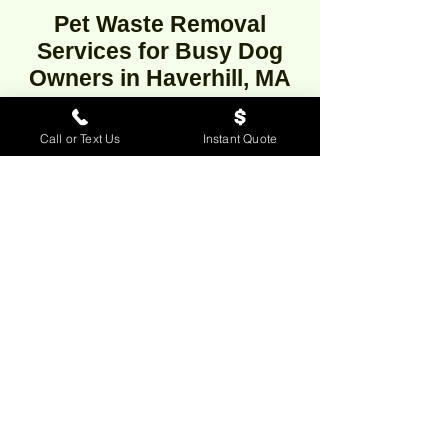
Pet Waste Removal
Services for Busy Dog
Owners in Haverhill, MA
Call or Text Us
Instant Quote
Looking for professional dog waste
removal in Haverhill,
Massachusetts? Our reliable pooper
scooper service offers weekly, bi-
weekly, or one-time dog poop clean