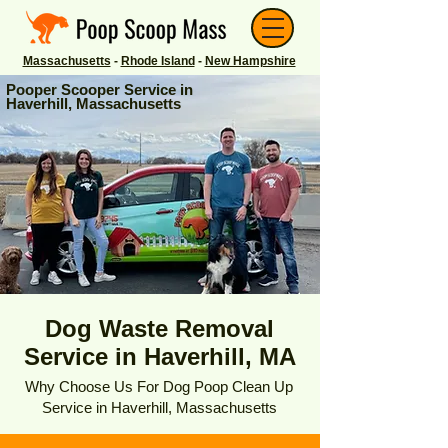
Massachusetts
-
Rhode Island
-
New Hampshire
Pooper Scooper Service in
Haverhill, Massachusetts
Dog Waste Removal
Service in Haverhill, MA
Why Choose Us For Dog Poop Clean Up
Service in Haverhill, Massachusetts