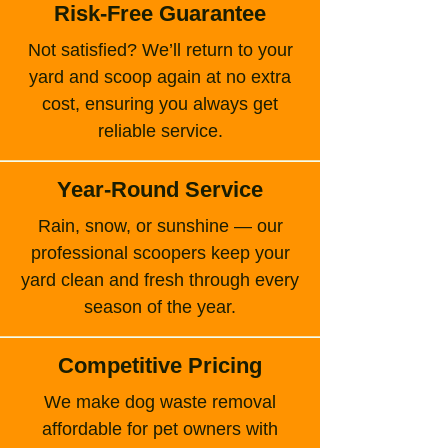
Risk-Free Guarantee
Not satisfied? We’ll return to your
yard and scoop again at no extra
cost, ensuring you always get
reliable service.
Year-Round Service
Rain, snow, or sunshine — our
professional scoopers keep your
yard clean and fresh through every
season of the year.
Competitive Pricing
We make dog waste removal
affordable for pet owners with