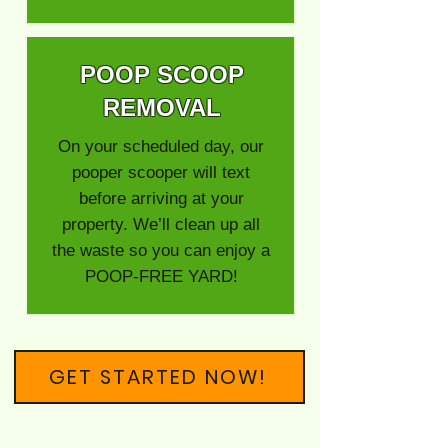
POOP SCOOP
REMOVAL
On your scheduled day, our
pooper scooper will text
before arriving at your
property. We’ll clean up all
the waste so you can enjoy a
POOP-FREE YARD!
GET STARTED NOW!