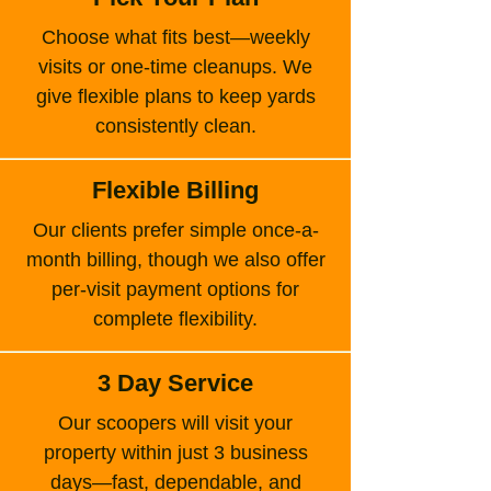
Choose what fits best—weekly
visits or one-time cleanups. We
give flexible plans to keep yards
consistently clean.
Flexible Billing
Our clients prefer simple once-a-
month billing, though we also offer
per-visit payment options for
complete flexibility.
3 Day Service
Our scoopers will visit your
property within just 3 business
days—fast, dependable, and