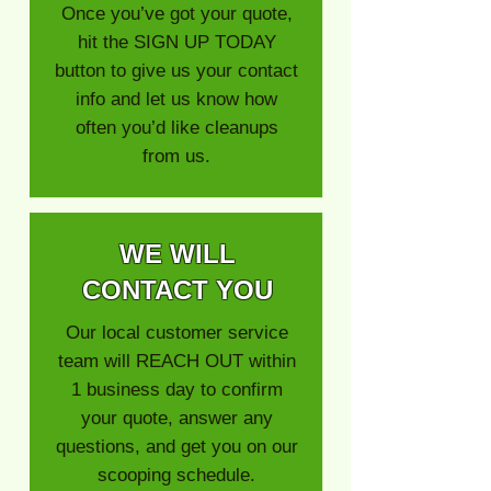
Once you’ve got your quote,
hit the SIGN UP TODAY
button to give us your contact
info and let us know how
often you’d like cleanups
from us.
WE WILL
CONTACT YOU
Our local customer service
team will REACH OUT within
1 business day to confirm
your quote, answer any
questions, and get you on our
scooping schedule.