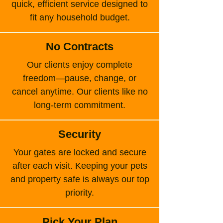
quick, efficient service designed to
fit any household budget.
No Contracts
Our clients enjoy complete
freedom—pause, change, or
cancel anytime. Our clients like no
long-term commitment.
Security
Your gates are locked and secure
after each visit. Keeping your pets
and property safe is always our top
priority.
Pick Your Plan