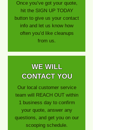
Once you’ve got your quote,
hit the SIGN UP TODAY
button to give us your contact
info and let us know how
often you’d like cleanups
from us.
WE WILL
CONTACT YOU
Our local customer service
team will REACH OUT within
1 business day to confirm
your quote, answer any
questions, and get you on our
scooping schedule.