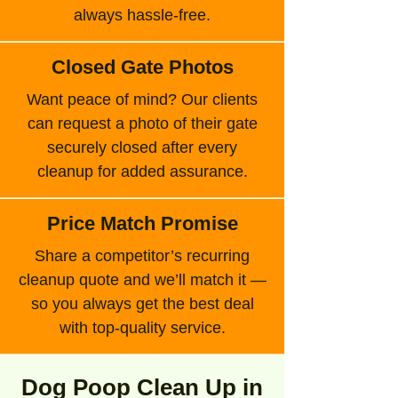
always hassle-free.
Closed Gate Photos
Want peace of mind? Our clients
can request a photo of their gate
securely closed after every
cleanup for added assurance.
Price Match Promise
Share a competitor’s recurring
cleanup quote and we’ll match it —
so you always get the best deal
with top-quality service.
Dog Poop Clean Up in