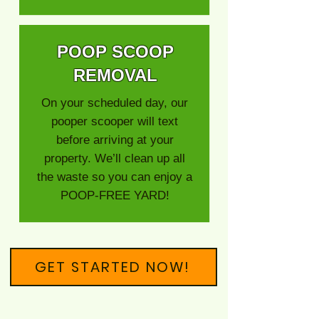
POOP SCOOP
REMOVAL
On your scheduled day, our
pooper scooper will text
before arriving at your
property. We’ll clean up all
the waste so you can enjoy a
POOP-FREE YARD!
GET STARTED NOW!