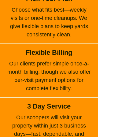
Choose what fits best—weekly
visits or one-time cleanups. We
give flexible plans to keep yards
consistently clean.
Flexible Billing
Our clients prefer simple once-a-
month billing, though we also offer
per-visit payment options for
complete flexibility.
3 Day Service
Our scoopers will visit your
property within just 3 business
days—fast, dependable, and