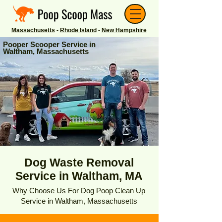
Massachusetts
-
Rhode Island
-
New Hampshire
Pooper Scooper Service in
Waltham, Massachusetts
Dog Waste Removal
Service in Waltham, MA
Why Choose Us For Dog Poop Clean Up
Service in Waltham, Massachusetts