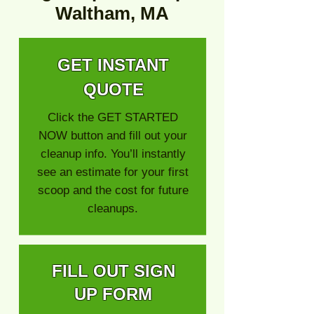
Waltham, MA
GET INSTANT
QUOTE
Click the GET STARTED
NOW button and fill out your
cleanup info. You’ll instantly
see an estimate for your first
scoop and the cost for future
cleanups.
FILL OUT SIGN
UP FORM