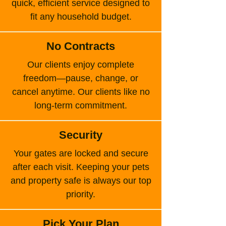
quick, efficient service designed to
fit any household budget.
No Contracts
Our clients enjoy complete
freedom—pause, change, or
cancel anytime. Our clients like no
long-term commitment.
Security
Your gates are locked and secure
after each visit. Keeping your pets
and property safe is always our top
priority.
Pick Your Plan