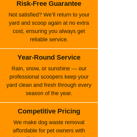
Risk-Free Guarantee
Not satisfied? We’ll return to your
yard and scoop again at no extra
cost, ensuring you always get
reliable service.
Year-Round Service
Rain, snow, or sunshine — our
professional scoopers keep your
yard clean and fresh through every
season of the year.
Competitive Pricing
We make dog waste removal
affordable for pet owners with