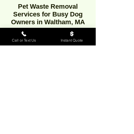
Pet Waste Removal
Services for Busy Dog
Owners in Waltham, MA
Call or Text Us
Instant Quote
Looking for professional dog waste
removal in Waltham,
Massachusetts? Our reliable pooper
scooper service offers weekly, bi-
weekly, or one-time dog poop clean